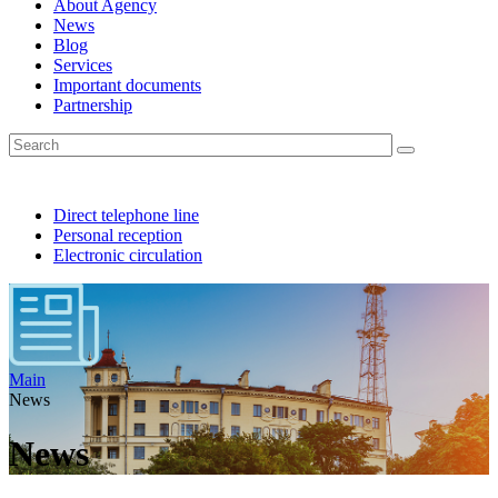
About Agency
News
Blog
Services
Important documents
Partnership
Direct telephone line
Personal reception
Electronic circulation
Main
News
News