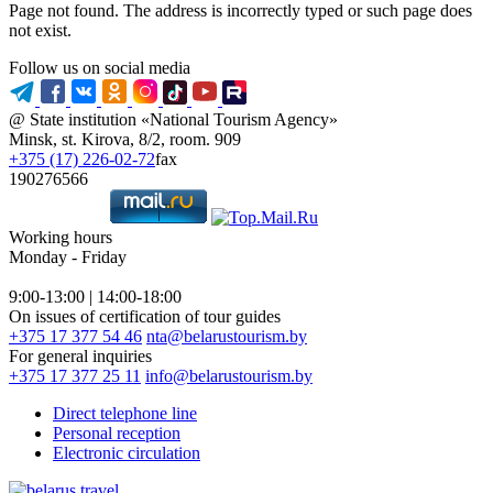
Page not found. The address is incorrectly typed or such page does
not exist.
Follow us on social media
@ State institution «National Tourism Agency»
Minsk, st. Kirova, 8/2, room. 909
+375 (17) 226-02-72
fax
190276566
Working hours
Monday - Friday
9:00-13:00 | 14:00-18:00
On issues of certification of tour guides
+375 17 377 54 46
nta@belarustourism.by
For general inquiries
+375 17 377 25 11
info@belarustourism.by
Direct telephone line
Personal reception
Electronic circulation