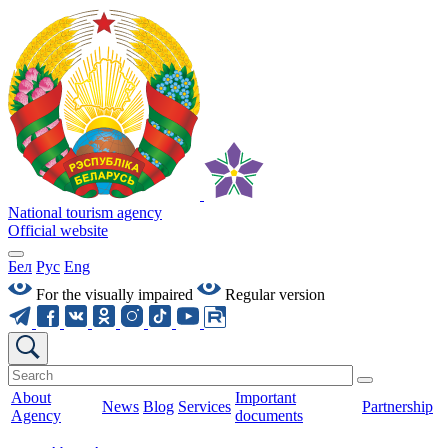
National tourism agency
Official website
Бел
Рус
Eng
For the visually impaired
Regular version
About
Important
News
Blog
Services
Partnership
Agency
documents