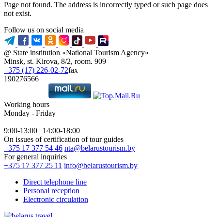
Page not found. The address is incorrectly typed or such page does
not exist.
Follow us on social media
@ State institution «National Tourism Agency»
Minsk, st. Kirova, 8/2, room. 909
+375 (17) 226-02-72
fax
190276566
Working hours
Monday - Friday
9:00-13:00 | 14:00-18:00
On issues of certification of tour guides
+375 17 377 54 46
nta@belarustourism.by
For general inquiries
+375 17 377 25 11
info@belarustourism.by
Direct telephone line
Personal reception
Electronic circulation