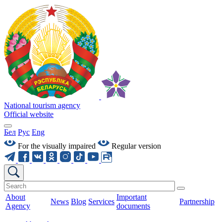
National tourism agency
Official website
Бел
Рус
Eng
For the visually impaired
Regular version
About
Important
News
Blog
Services
Partnership
Agency
documents