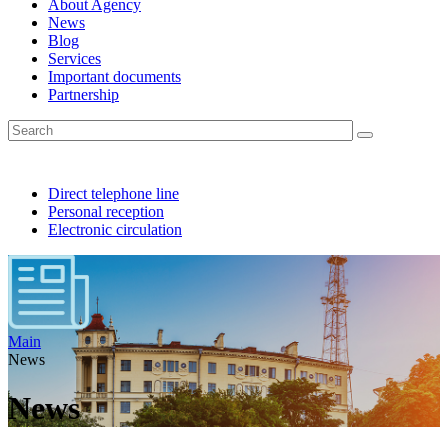
About Agency
News
Blog
Services
Important documents
Partnership
Direct telephone line
Personal reception
Electronic circulation
Main
News
News