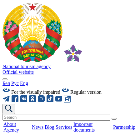
National tourism agency
Official website
Бел
Рус
Eng
For the visually impaired
Regular version
About
Important
News
Blog
Services
Partnership
Agency
documents