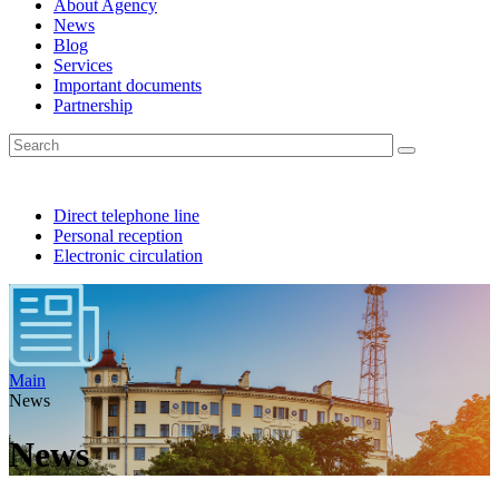
About Agency
News
Blog
Services
Important documents
Partnership
Direct telephone line
Personal reception
Electronic circulation
Main
News
News