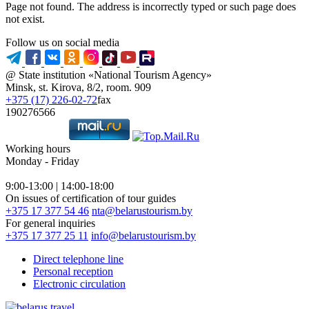
Page not found. The address is incorrectly typed or such page does
not exist.
Follow us on social media
@ State institution «National Tourism Agency»
Minsk, st. Kirova, 8/2, room. 909
+375 (17) 226-02-72
fax
190276566
Working hours
Monday - Friday
9:00-13:00 | 14:00-18:00
On issues of certification of tour guides
+375 17 377 54 46
nta@belarustourism.by
For general inquiries
+375 17 377 25 11
info@belarustourism.by
Direct telephone line
Personal reception
Electronic circulation