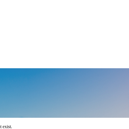
 exist.