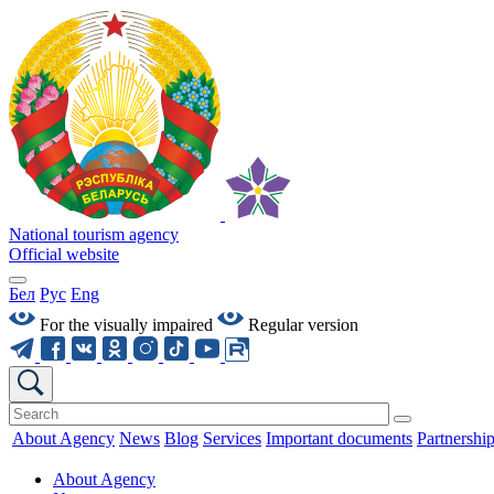
National tourism agency
Official website
Бел
Рус
Eng
For the visually impaired
Regular version
About Agency
News
Blog
Services
Important documents
Partnershi
About Agency