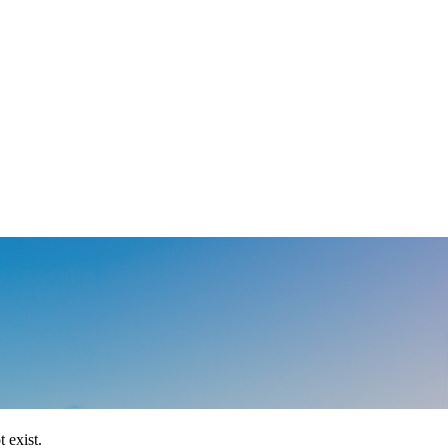
 exist.