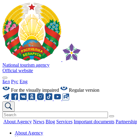
National tourism agency
Official website
Бел
Рус
Eng
For the visually impaired
Regular version
About Agency
News
Blog
Services
Important documents
Partnershi
About Agency