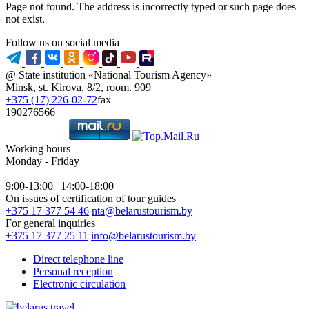
Page not found. The address is incorrectly typed or such page does
not exist.
Follow us on social media
@ State institution «National Tourism Agency»
Minsk, st. Kirova, 8/2, room. 909
+375 (17) 226-02-72
fax
190276566
Working hours
Monday - Friday
9:00-13:00 | 14:00-18:00
On issues of certification of tour guides
+375 17 377 54 46
nta@belarustourism.by
For general inquiries
+375 17 377 25 11
info@belarustourism.by
Direct telephone line
Personal reception
Electronic circulation