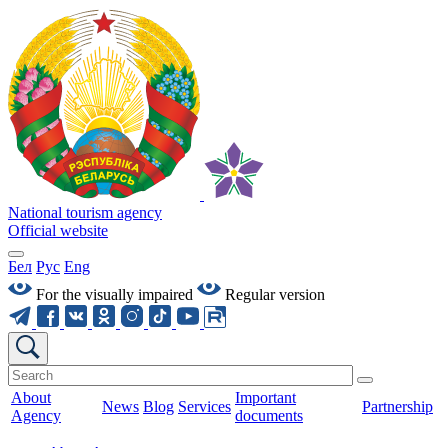
National tourism agency
Official website
Бел
Рус
Eng
For the visually impaired
Regular version
About
Important
News
Blog
Services
Partnership
Agency
documents