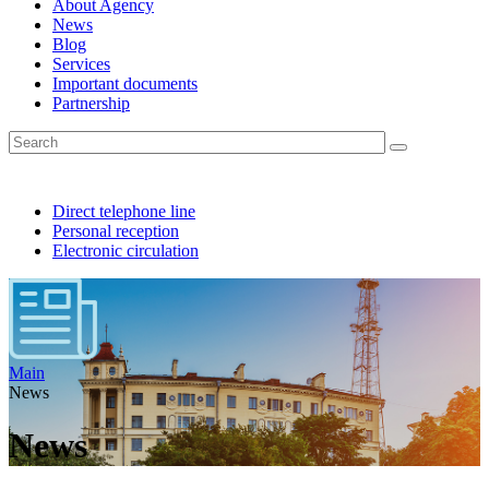
About Agency
News
Blog
Services
Important documents
Partnership
Direct telephone line
Personal reception
Electronic circulation
Main
News
News