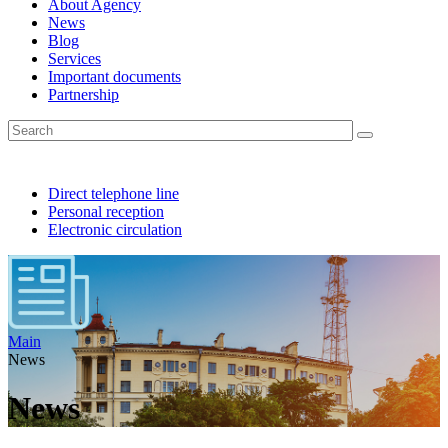
About Agency
News
Blog
Services
Important documents
Partnership
Direct telephone line
Personal reception
Electronic circulation
Main
News
News