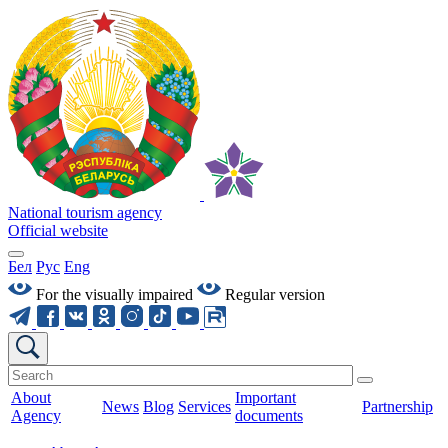
National tourism agency
Official website
Бел
Рус
Eng
For the visually impaired
Regular version
About
Important
News
Blog
Services
Partnership
Agency
documents