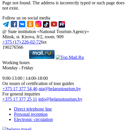
Page not found. The address is incorrectly typed or such page does
not exist.
Follow us on social media
@ State institution «National Tourism Agency»
Minsk, st. Kirova, 8/2, room. 909
+375 (17) 226-02-72
fax
190276566
Working hours
Monday - Friday
9:00-13:00 | 14:00-18:00
On issues of certification of tour guides
+375 17 377 54 46
nta@belarustourism.by
For general inquiries
+375 17 377 25 11
info@belarustourism.by
Direct telephone line
Personal reception
Electronic circulation