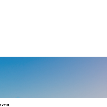
 exist.