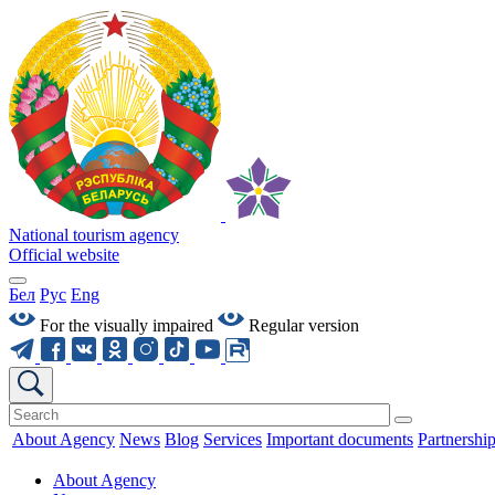
National tourism agency
Official website
Бел
Рус
Eng
For the visually impaired
Regular version
About Agency
News
Blog
Services
Important documents
Partnershi
About Agency