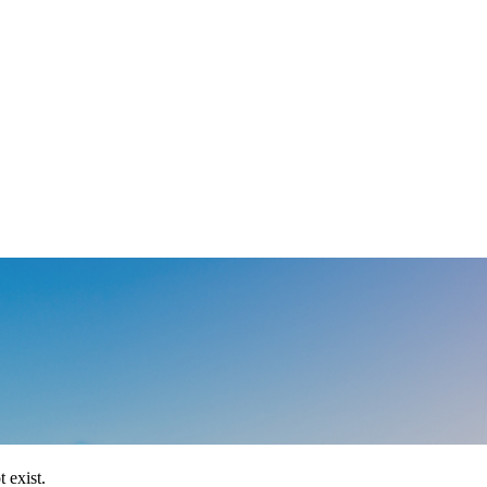
 exist.