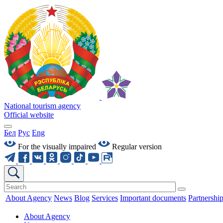
National tourism agency
Official website
Бел
Рус
Eng
For the visually impaired
Regular version
About Agency
News
Blog
Services
Important documents
Partnershi
About Agency