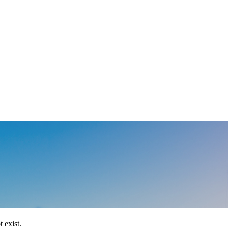
 exist.