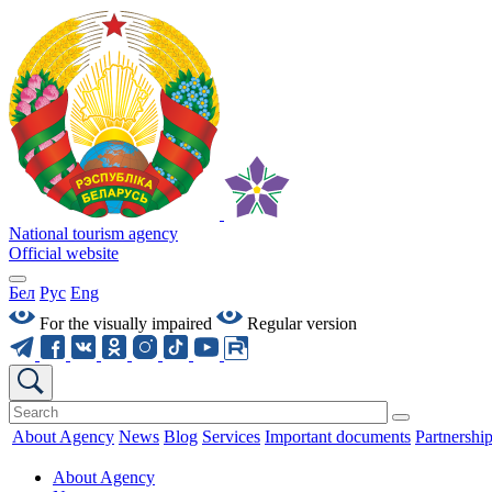
National tourism agency
Official website
Бел
Рус
Eng
For the visually impaired
Regular version
About Agency
News
Blog
Services
Important documents
Partnershi
About Agency