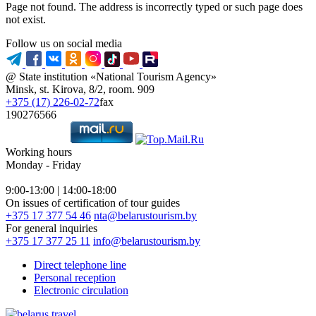
Page not found. The address is incorrectly typed or such page does
not exist.
Follow us on social media
@ State institution «National Tourism Agency»
Minsk, st. Kirova, 8/2, room. 909
+375 (17) 226-02-72
fax
190276566
Working hours
Monday - Friday
9:00-13:00 | 14:00-18:00
On issues of certification of tour guides
+375 17 377 54 46
nta@belarustourism.by
For general inquiries
+375 17 377 25 11
info@belarustourism.by
Direct telephone line
Personal reception
Electronic circulation