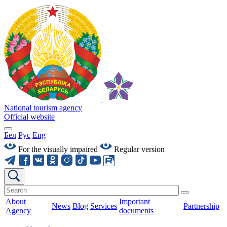
National tourism agency
Official website
Бел
Рус
Eng
For the visually impaired
Regular version
About
Important
News
Blog
Services
Partnership
Agency
documents