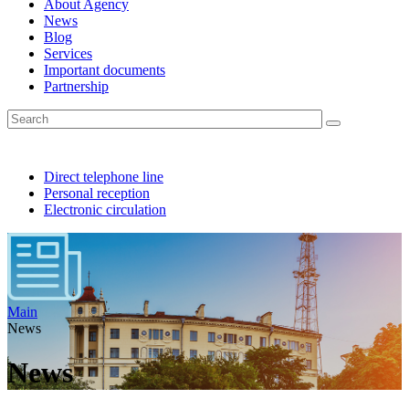
About Agency
News
Blog
Services
Important documents
Partnership
Direct telephone line
Personal reception
Electronic circulation
Main
News
News