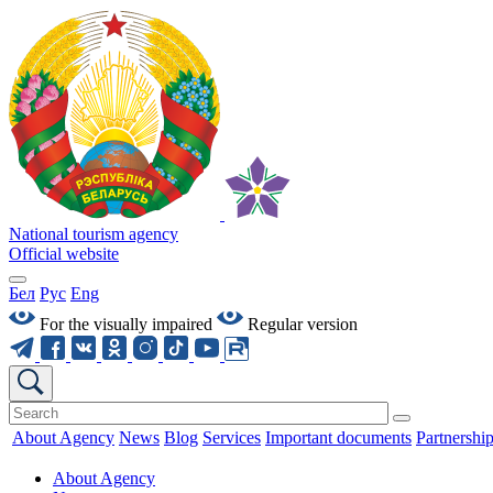
National tourism agency
Official website
Бел
Рус
Eng
For the visually impaired
Regular version
About Agency
News
Blog
Services
Important documents
Partnershi
About Agency