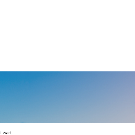
 exist.