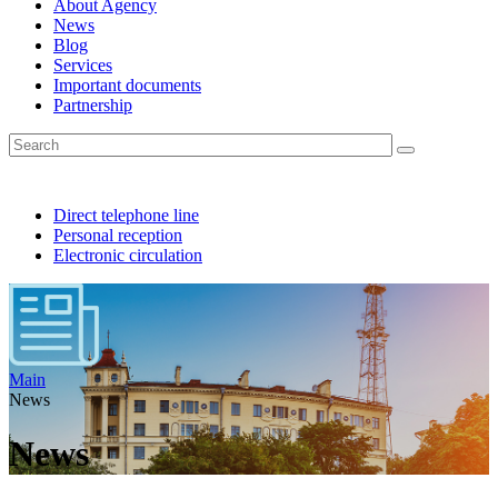
About Agency
News
Blog
Services
Important documents
Partnership
Direct telephone line
Personal reception
Electronic circulation
Main
News
News