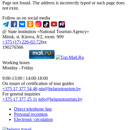
Page not found. The address is incorrectly typed or such page does
not exist.
Follow us on social media
@ State institution «National Tourism Agency»
Minsk, st. Kirova, 8/2, room. 909
+375 (17) 226-02-72
fax
190276566
Working hours
Monday - Friday
9:00-13:00 | 14:00-18:00
On issues of certification of tour guides
+375 17 377 54 46
nta@belarustourism.by
For general inquiries
+375 17 377 25 11
info@belarustourism.by
Direct telephone line
Personal reception
Electronic circulation