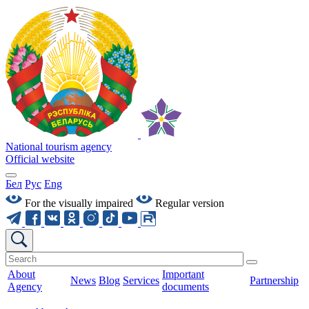
National tourism agency
Official website
Бел
Рус
Eng
For the visually impaired
Regular version
About
Important
News
Blog
Services
Partnership
Agency
documents