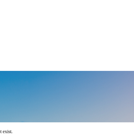
 exist.