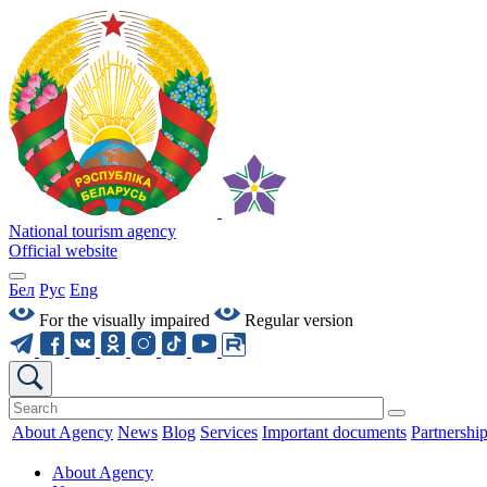
National tourism agency
Official website
Бел
Рус
Eng
For the visually impaired
Regular version
About Agency
News
Blog
Services
Important documents
Partnershi
About Agency