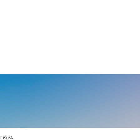
 exist.