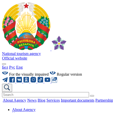
National tourism agency
Official website
Бел
Рус
Eng
For the visually impaired
Regular version
About Agency
News
Blog
Services
Important documents
Partnershi
About Agency