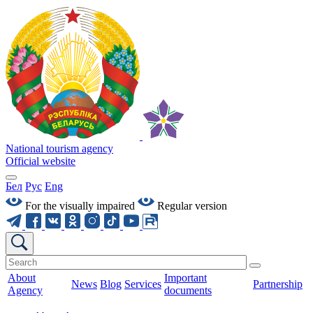
National tourism agency
Official website
Бел
Рус
Eng
For the visually impaired
Regular version
About
Important
News
Blog
Services
Partnership
Agency
documents