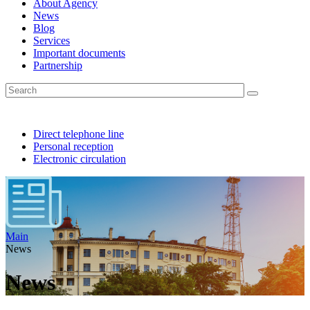
About Agency
News
Blog
Services
Important documents
Partnership
Direct telephone line
Personal reception
Electronic circulation
Main
News
News