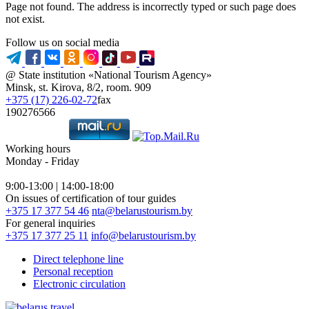
Page not found. The address is incorrectly typed or such page does
not exist.
Follow us on social media
@ State institution «National Tourism Agency»
Minsk, st. Kirova, 8/2, room. 909
+375 (17) 226-02-72
fax
190276566
Working hours
Monday - Friday
9:00-13:00 | 14:00-18:00
On issues of certification of tour guides
+375 17 377 54 46
nta@belarustourism.by
For general inquiries
+375 17 377 25 11
info@belarustourism.by
Direct telephone line
Personal reception
Electronic circulation