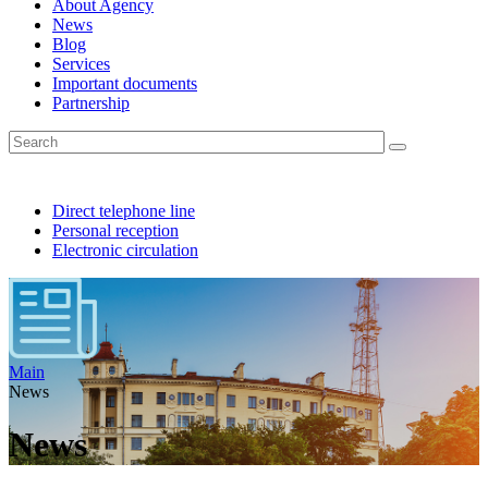
About Agency
News
Blog
Services
Important documents
Partnership
Direct telephone line
Personal reception
Electronic circulation
Main
News
News