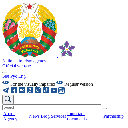
National tourism agency
Official website
Бел
Рус
Eng
For the visually impaired
Regular version
About
Important
News
Blog
Services
Partnership
Agency
documents