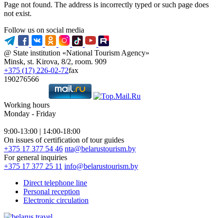
Page not found. The address is incorrectly typed or such page does
not exist.
Follow us on social media
@ State institution «National Tourism Agency»
Minsk, st. Kirova, 8/2, room. 909
+375 (17) 226-02-72
fax
190276566
Working hours
Monday - Friday
9:00-13:00 | 14:00-18:00
On issues of certification of tour guides
+375 17 377 54 46
nta@belarustourism.by
For general inquiries
+375 17 377 25 11
info@belarustourism.by
Direct telephone line
Personal reception
Electronic circulation