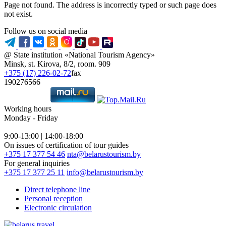
Page not found. The address is incorrectly typed or such page does
not exist.
Follow us on social media
@ State institution «National Tourism Agency»
Minsk, st. Kirova, 8/2, room. 909
+375 (17) 226-02-72
fax
190276566
Working hours
Monday - Friday
9:00-13:00 | 14:00-18:00
On issues of certification of tour guides
+375 17 377 54 46
nta@belarustourism.by
For general inquiries
+375 17 377 25 11
info@belarustourism.by
Direct telephone line
Personal reception
Electronic circulation