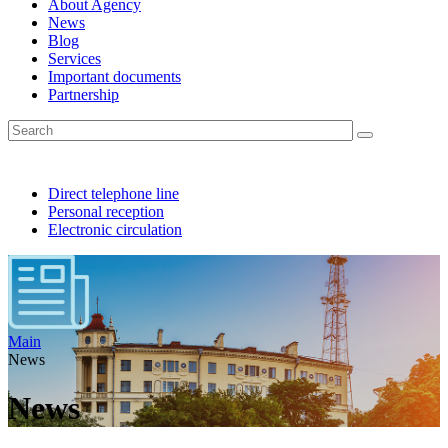
About Agency
News
Blog
Services
Important documents
Partnership
Direct telephone line
Personal reception
Electronic circulation
Main
News
News