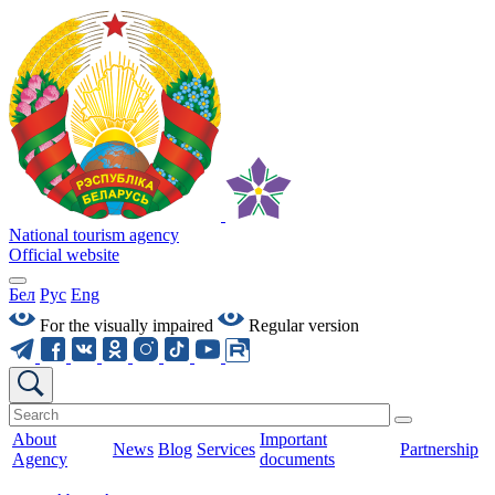
National tourism agency
Official website
Бел
Рус
Eng
For the visually impaired
Regular version
About
Important
News
Blog
Services
Partnership
Agency
documents