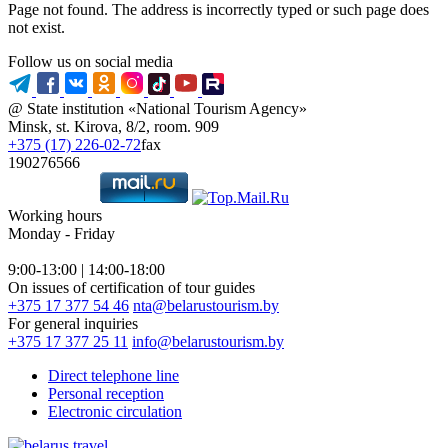
Page not found. The address is incorrectly typed or such page does
not exist.
Follow us on social media
@ State institution «National Tourism Agency»
Minsk, st. Kirova, 8/2, room. 909
+375 (17) 226-02-72
fax
190276566
Working hours
Monday - Friday
9:00-13:00 | 14:00-18:00
On issues of certification of tour guides
+375 17 377 54 46
nta@belarustourism.by
For general inquiries
+375 17 377 25 11
info@belarustourism.by
Direct telephone line
Personal reception
Electronic circulation