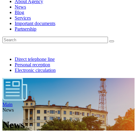
About Agency
News
Blog
Services
Important documents
Partnership
Direct telephone line
Personal reception
Electronic circulation
Main
News
News