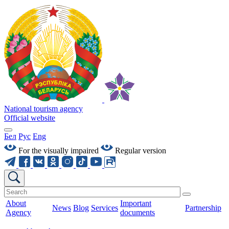
National tourism agency
Official website
Бел
Рус
Eng
For the visually impaired
Regular version
About
Important
News
Blog
Services
Partnership
Agency
documents