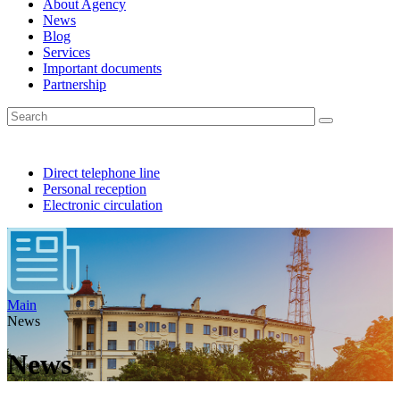
About Agency
News
Blog
Services
Important documents
Partnership
Direct telephone line
Personal reception
Electronic circulation
Main
News
News