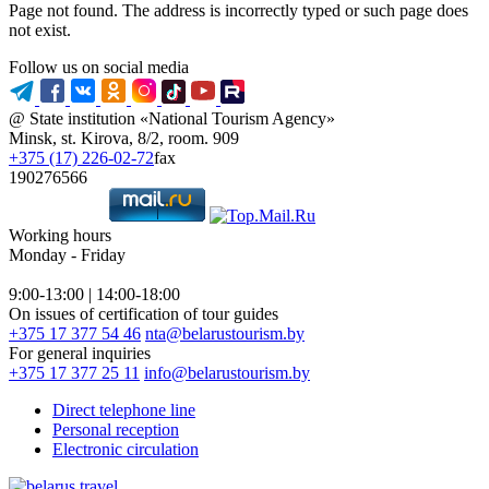
Page not found. The address is incorrectly typed or such page does
not exist.
Follow us on social media
@ State institution «National Tourism Agency»
Minsk, st. Kirova, 8/2, room. 909
+375 (17) 226-02-72
fax
190276566
Working hours
Monday - Friday
9:00-13:00 | 14:00-18:00
On issues of certification of tour guides
+375 17 377 54 46
nta@belarustourism.by
For general inquiries
+375 17 377 25 11
info@belarustourism.by
Direct telephone line
Personal reception
Electronic circulation