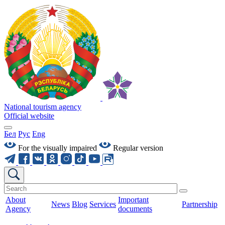
National tourism agency
Official website
Бел
Рус
Eng
For the visually impaired
Regular version
About
Important
News
Blog
Services
Partnership
Agency
documents