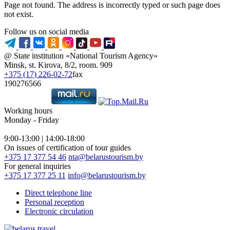
Page not found. The address is incorrectly typed or such page does
not exist.
Follow us on social media
@ State institution «National Tourism Agency»
Minsk, st. Kirova, 8/2, room. 909
+375 (17) 226-02-72
fax
190276566
Working hours
Monday - Friday
9:00-13:00 | 14:00-18:00
On issues of certification of tour guides
+375 17 377 54 46
nta@belarustourism.by
For general inquiries
+375 17 377 25 11
info@belarustourism.by
Direct telephone line
Personal reception
Electronic circulation