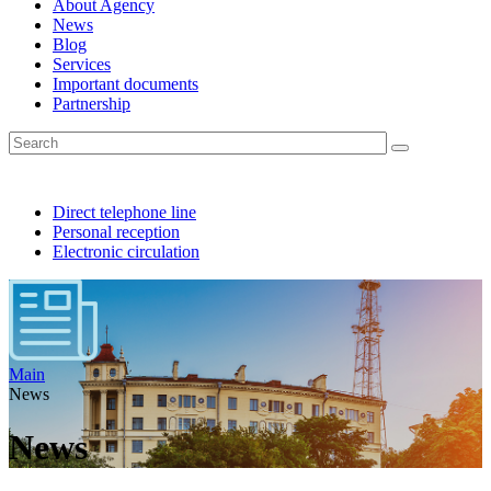
About Agency
News
Blog
Services
Important documents
Partnership
Direct telephone line
Personal reception
Electronic circulation
Main
News
News