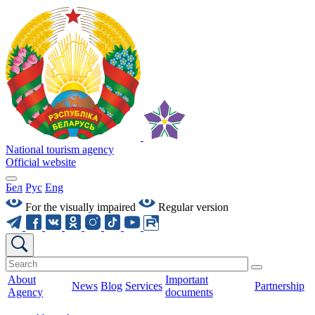
National tourism agency
Official website
Бел
Рус
Eng
For the visually impaired
Regular version
About
Important
News
Blog
Services
Partnership
Agency
documents