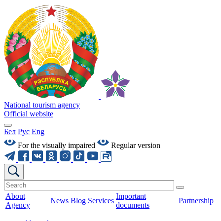
National tourism agency
Official website
Бел
Рус
Eng
For the visually impaired
Regular version
About
Important
News
Blog
Services
Partnership
Agency
documents