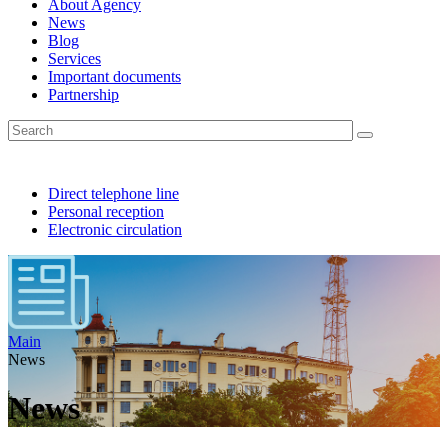
About Agency
News
Blog
Services
Important documents
Partnership
Direct telephone line
Personal reception
Electronic circulation
Main
News
News