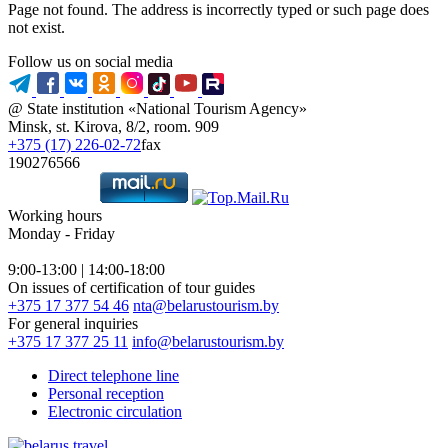
Page not found. The address is incorrectly typed or such page does
not exist.
Follow us on social media
@ State institution «National Tourism Agency»
Minsk, st. Kirova, 8/2, room. 909
+375 (17) 226-02-72
fax
190276566
Working hours
Monday - Friday
9:00-13:00 | 14:00-18:00
On issues of certification of tour guides
+375 17 377 54 46
nta@belarustourism.by
For general inquiries
+375 17 377 25 11
info@belarustourism.by
Direct telephone line
Personal reception
Electronic circulation