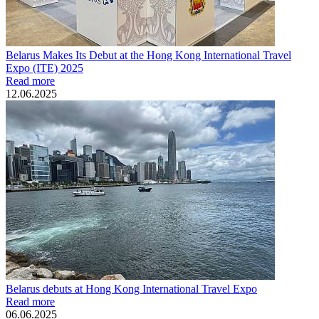
Belarus Makes Its Debut at the Hong Kong International Travel
Expo (ITE) 2025
Read more
12.06.2025
Belarus debuts at Hong Kong International Travel Expo
Read more
06.06.2025