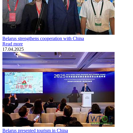
Belarus strengthens cooperation with China
Read more
17.04.2025
Belarus presented tourism in China