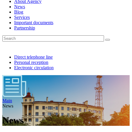
About Agency
News
Blog
Services
Important documents
Partnership
Direct telephone line
Personal reception
Electronic circulation
Main
News
News