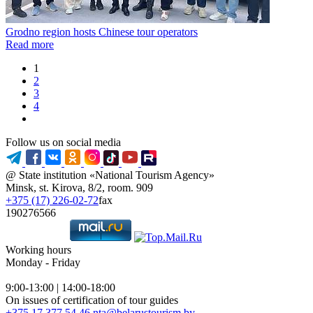
Grodno region hosts Chinese tour operators
Read more
1
2
3
4
Follow us on social media
@ State institution «National Tourism Agency»
Minsk, st. Kirova, 8/2, room. 909
+375 (17) 226-02-72
fax
190276566
Working hours
Monday - Friday
9:00-13:00 | 14:00-18:00
On issues of certification of tour guides
+375 17 377 54 46
nta@belarustourism.by