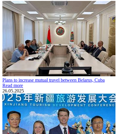
Plans to increase mutual travel between Belarus, Cuba
Read more
26.05.2025