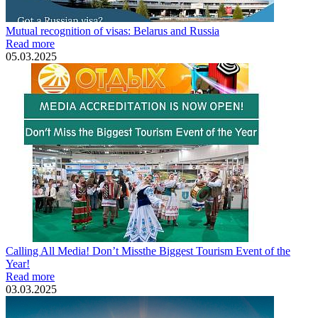
Mutual recognition of visas: Belarus and Russia
Read more
05.03.2025
Calling All Media! Don’t Missthe Biggest Tourism Event of the
Year!
Read more
03.03.2025