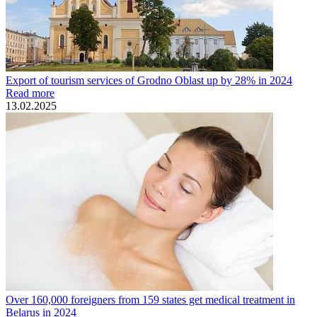
Export of tourism services of Grodno Oblast up by 28% in 2024
Read more
13.02.2025
Over 160,000 foreigners from 159 states get medical treatment in
Belarus in 2024