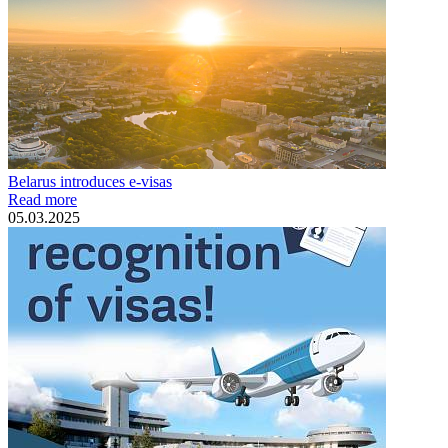
Belarus introduces e-visas
Read more
05.03.2025