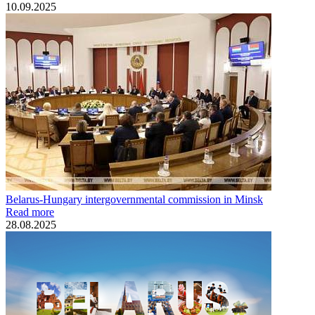
10.09.2025
Belarus-Hungary intergovernmental commission in Minsk
Read more
28.08.2025