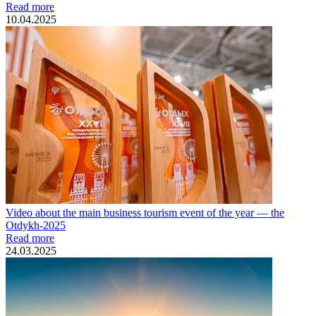
Read more
10.04.2025
Video about the main business tourism event of the year — the
Otdykh-2025
Read more
24.03.2025