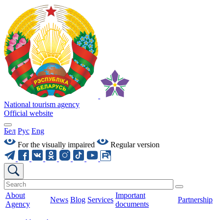
National tourism agency
Official website
Бел
Рус
Eng
For the visually impaired
Regular version
About
Important
News
Blog
Services
Partnership
Agency
documents