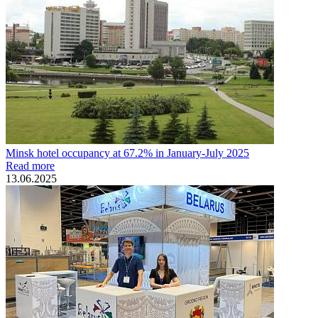
Minsk hotel occupancy at 67.2% in January-July 2025
Read more
13.06.2025