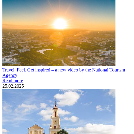
Travel. Feel. Get inspired – a new video by the National Tourism
Agency
Read more
25.02.2025