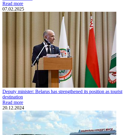
Read more
07.02.2025
Deputy minister: Belarus has strengthened its position as tourist
destination
Read more
20.12.2024