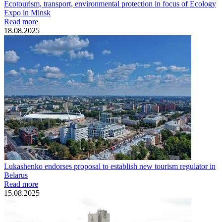
Ecotourism, transport, environmental protection in focus of Ecology
Expo in Minsk
Read more
18.08.2025
Lukashenko endorses proposal to establish new tourism regulator in
Belarus
Read more
15.08.2025