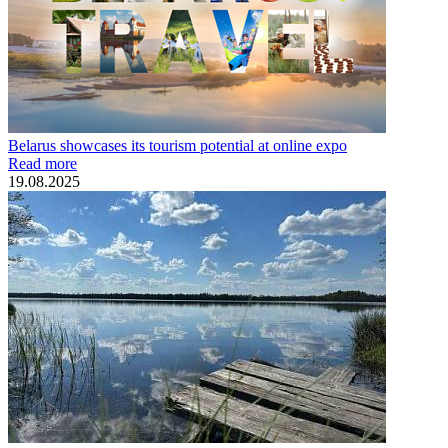
Belarus showcases its tourism potential at online expo
Read more
19.08.2025