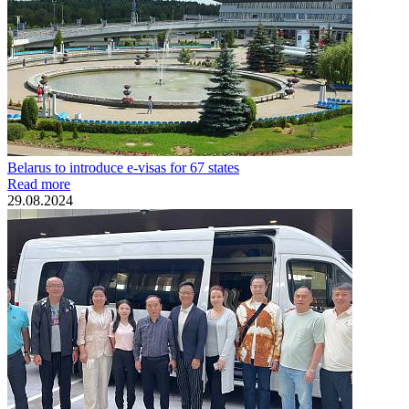
Belarus to introduce e-visas for 67 states
Read more
29.08.2024