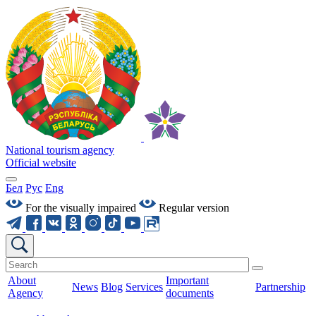
National tourism agency
Official website
Бел
Рус
Eng
For the visually impaired
Regular version
About
Important
News
Blog
Services
Partnership
Agency
documents