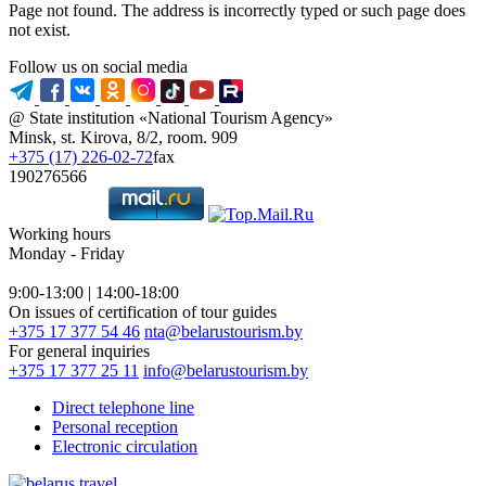
Page not found. The address is incorrectly typed or such page does
not exist.
Follow us on social media
@ State institution «National Tourism Agency»
Minsk, st. Kirova, 8/2, room. 909
+375 (17) 226-02-72
fax
190276566
Working hours
Monday - Friday
9:00-13:00 | 14:00-18:00
On issues of certification of tour guides
+375 17 377 54 46
nta@belarustourism.by
For general inquiries
+375 17 377 25 11
info@belarustourism.by
Direct telephone line
Personal reception
Electronic circulation