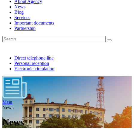
About Agency
News
Blog
Services
Important documents
Partnership
Direct telephone line
Personal reception
Electronic circulation
Main
News
News