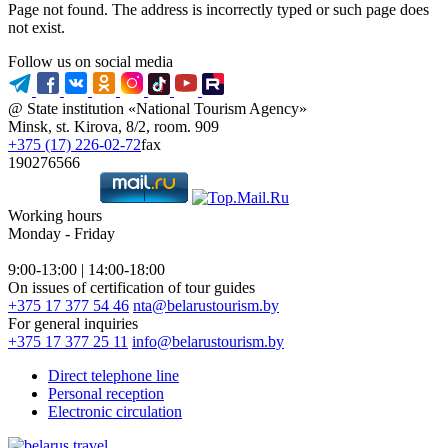
Page not found. The address is incorrectly typed or such page does
not exist.
Follow us on social media
@ State institution «National Tourism Agency»
Minsk, st. Kirova, 8/2, room. 909
+375 (17) 226-02-72
fax
190276566
Working hours
Monday - Friday
9:00-13:00 | 14:00-18:00
On issues of certification of tour guides
+375 17 377 54 46
nta@belarustourism.by
For general inquiries
+375 17 377 25 11
info@belarustourism.by
Direct telephone line
Personal reception
Electronic circulation