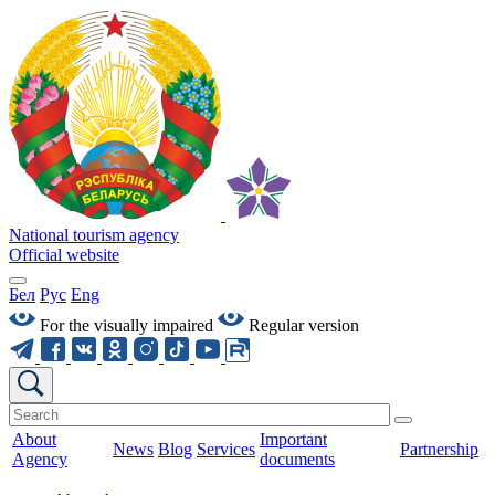
National tourism agency
Official website
Бел
Рус
Eng
For the visually impaired
Regular version
About
Important
News
Blog
Services
Partnership
Agency
documents