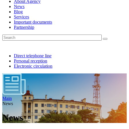
About Agency
News
Blog
Services
Important documents
Partnership
Direct telephone line
Personal reception
Electronic circulation
Main
News
News