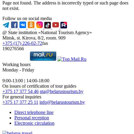
Page not found. The address is incorrectly typed or such page does
not exist.
Follow us on social media
@ State institution «National Tourism Agency»
Minsk, st. Kirova, 8/2, room. 909
+375 (17) 226-02-72
fax
190276566
Working hours
Monday - Friday
9:00-13:00 | 14:00-18:00
On issues of certification of tour guides
+375 17 377 54 46
nta@belarustourism.by
For general inquiries
+375 17 377 25 11
info@belarustourism.by
Direct telephone line
Personal reception
Electronic circulation