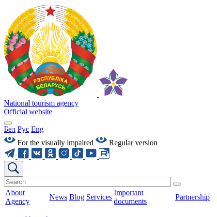
National tourism agency
Official website
Бел
Рус
Eng
For the visually impaired
Regular version
About
Important
News
Blog
Services
Partnership
Agency
documents