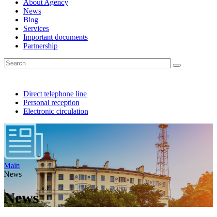
About Agency
News
Blog
Services
Important documents
Partnership
Direct telephone line
Personal reception
Electronic circulation
Main
News
News