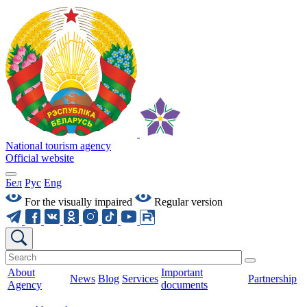
National tourism agency
Official website
Бел
Рус
Eng
For the visually impaired
Regular version
About
Important
News
Blog
Services
Partnership
Agency
documents