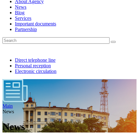
About Agency
News
Blog
Services
Important documents
Partnership
Direct telephone line
Personal reception
Electronic circulation
Main
News
News