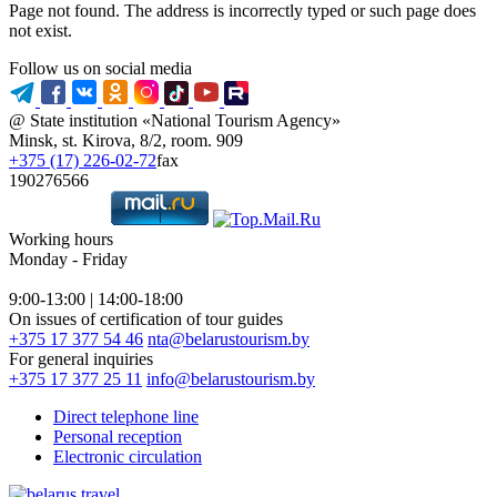
Page not found. The address is incorrectly typed or such page does
not exist.
Follow us on social media
@ State institution «National Tourism Agency»
Minsk, st. Kirova, 8/2, room. 909
+375 (17) 226-02-72
fax
190276566
Working hours
Monday - Friday
9:00-13:00 | 14:00-18:00
On issues of certification of tour guides
+375 17 377 54 46
nta@belarustourism.by
For general inquiries
+375 17 377 25 11
info@belarustourism.by
Direct telephone line
Personal reception
Electronic circulation