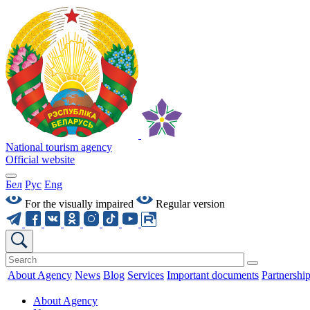
National tourism agency
Official website
Бел
Рус
Eng
For the visually impaired
Regular version
About Agency
News
Blog
Services
Important documents
Partnershi
About Agency