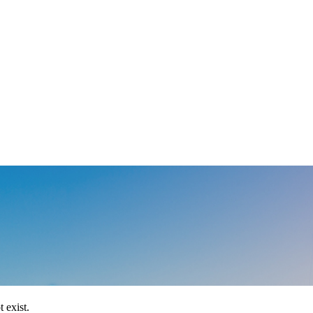
 exist.