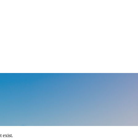
 exist.