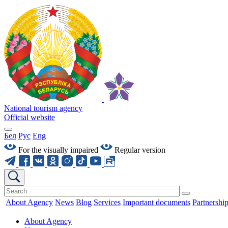
National tourism agency
Official website
Бел
Рус
Eng
For the visually impaired
Regular version
About Agency
News
Blog
Services
Important documents
Partnershi
About Agency