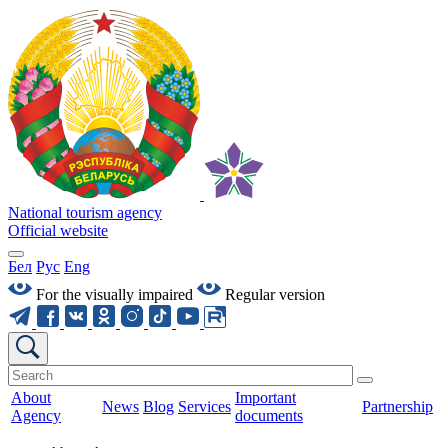
National tourism agency
Official website
Бел
Рус
Eng
For the visually impaired
Regular version
About
Important
News
Blog
Services
Partnership
Agency
documents