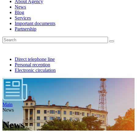
About Agency
News
Blog
Services
Important documents
Partnership
Direct telephone line
Personal reception
Electronic circulation
Main
News
News