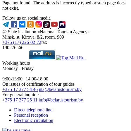
Page not found. The address is incorrectly typed or such page does
not exist.
Follow us on social media
@ State institution «National Tourism Agency»
Minsk, st. Kirova, 8/2, room. 909
+375 (17) 226-02-72
fax
190276566
Working hours
Monday - Friday
9:00-13:00 | 14:00-18:00
On issues of certification of tour guides
+375 17 377 54 46
nta@belarustourism.by
For general inquiries
+375 17 377 25 11
info@belarustourism.by
Direct telephone line
Personal reception
Electronic circulation