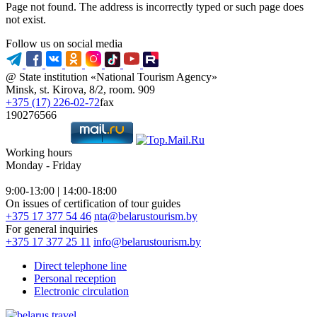
Page not found. The address is incorrectly typed or such page does
not exist.
Follow us on social media
@ State institution «National Tourism Agency»
Minsk, st. Kirova, 8/2, room. 909
+375 (17) 226-02-72
fax
190276566
Working hours
Monday - Friday
9:00-13:00 | 14:00-18:00
On issues of certification of tour guides
+375 17 377 54 46
nta@belarustourism.by
For general inquiries
+375 17 377 25 11
info@belarustourism.by
Direct telephone line
Personal reception
Electronic circulation