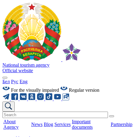
National tourism agency
Official website
Бел
Рус
Eng
For the visually impaired
Regular version
About
Important
News
Blog
Services
Partnership
Agency
documents