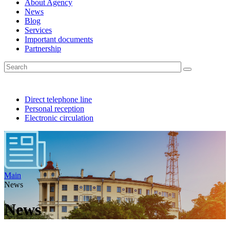
About Agency
News
Blog
Services
Important documents
Partnership
Direct telephone line
Personal reception
Electronic circulation
Main
News
News