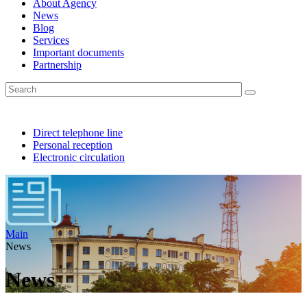
About Agency
News
Blog
Services
Important documents
Partnership
Direct telephone line
Personal reception
Electronic circulation
Main
News
News