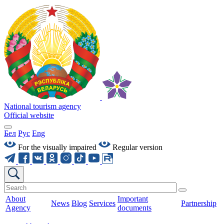
National tourism agency
Official website
Бел
Рус
Eng
For the visually impaired
Regular version
About
Important
News
Blog
Services
Partnership
Agency
documents