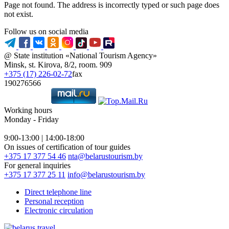
Page not found. The address is incorrectly typed or such page does
not exist.
Follow us on social media
@ State institution «National Tourism Agency»
Minsk, st. Kirova, 8/2, room. 909
+375 (17) 226-02-72
fax
190276566
Working hours
Monday - Friday
9:00-13:00 | 14:00-18:00
On issues of certification of tour guides
+375 17 377 54 46
nta@belarustourism.by
For general inquiries
+375 17 377 25 11
info@belarustourism.by
Direct telephone line
Personal reception
Electronic circulation