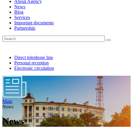
About Agency
News
Blog
Services
Important documents
Partnership
Direct telephone line
Personal reception
Electronic circulation
Main
News
News