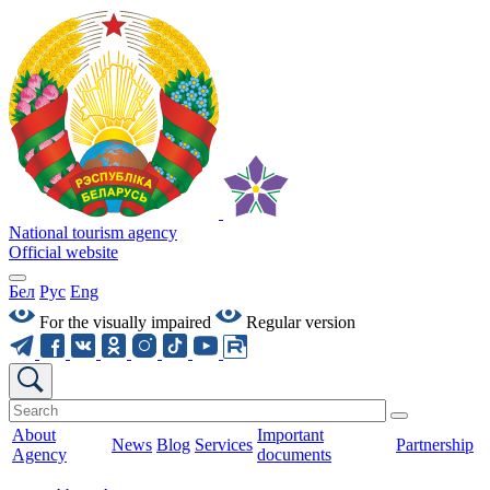
National tourism agency
Official website
Бел
Рус
Eng
For the visually impaired
Regular version
About
Important
News
Blog
Services
Partnership
Agency
documents