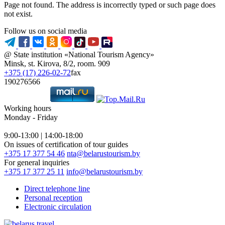
Page not found. The address is incorrectly typed or such page does
not exist.
Follow us on social media
@ State institution «National Tourism Agency»
Minsk, st. Kirova, 8/2, room. 909
+375 (17) 226-02-72
fax
190276566
Working hours
Monday - Friday
9:00-13:00 | 14:00-18:00
On issues of certification of tour guides
+375 17 377 54 46
nta@belarustourism.by
For general inquiries
+375 17 377 25 11
info@belarustourism.by
Direct telephone line
Personal reception
Electronic circulation