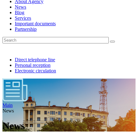
About Agency
News
Blog
Services
Important documents
Partnership
Direct telephone line
Personal reception
Electronic circulation
Main
News
News