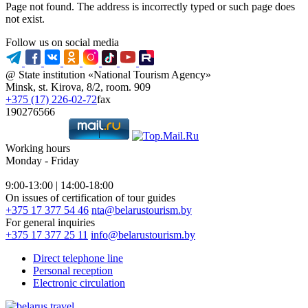
Page not found. The address is incorrectly typed or such page does
not exist.
Follow us on social media
@ State institution «National Tourism Agency»
Minsk, st. Kirova, 8/2, room. 909
+375 (17) 226-02-72
fax
190276566
Working hours
Monday - Friday
9:00-13:00 | 14:00-18:00
On issues of certification of tour guides
+375 17 377 54 46
nta@belarustourism.by
For general inquiries
+375 17 377 25 11
info@belarustourism.by
Direct telephone line
Personal reception
Electronic circulation