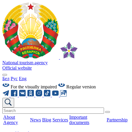
National tourism agency
Official website
Бел
Рус
Eng
For the visually impaired
Regular version
About
Important
News
Blog
Services
Partnership
Agency
documents