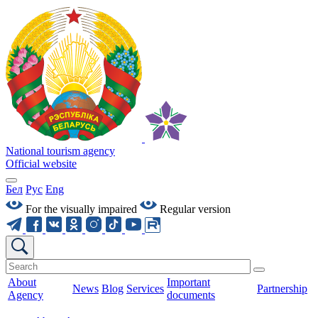
National tourism agency
Official website
Бел
Рус
Eng
For the visually impaired
Regular version
About
Important
News
Blog
Services
Partnership
Agency
documents