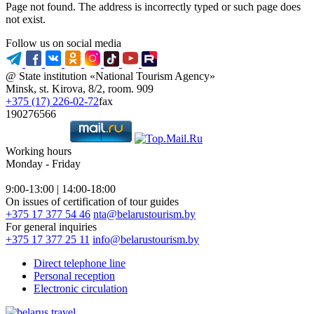
Page not found. The address is incorrectly typed or such page does
not exist.
Follow us on social media
@ State institution «National Tourism Agency»
Minsk, st. Kirova, 8/2, room. 909
+375 (17) 226-02-72
fax
190276566
Working hours
Monday - Friday
9:00-13:00 | 14:00-18:00
On issues of certification of tour guides
+375 17 377 54 46
nta@belarustourism.by
For general inquiries
+375 17 377 25 11
info@belarustourism.by
Direct telephone line
Personal reception
Electronic circulation