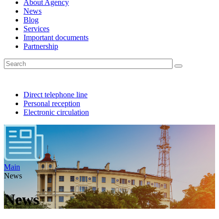
About Agency
News
Blog
Services
Important documents
Partnership
Direct telephone line
Personal reception
Electronic circulation
Main
News
News