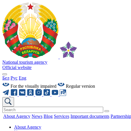
National tourism agency
Official website
Бел
Рус
Eng
For the visually impaired
Regular version
About Agency
News
Blog
Services
Important documents
Partnershi
About Agency