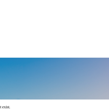
 exist.