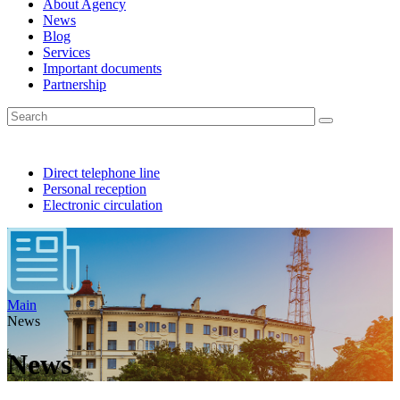
About Agency
News
Blog
Services
Important documents
Partnership
Direct telephone line
Personal reception
Electronic circulation
Main
News
News