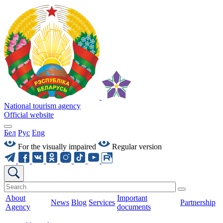
National tourism agency
Official website
Бел
Рус
Eng
For the visually impaired
Regular version
About
Important
News
Blog
Services
Partnership
Agency
documents