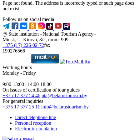
Page not found. The address is incorrectly typed or such page does
not exist.
Follow us on social media
@ State institution «National Tourism Agency»
Minsk, st. Kirova, 8/2, room. 909
+375 (17) 226-02-72
fax
190276566
Working hours
Monday - Friday
9:00-13:00 | 14:00-18:00
On issues of certification of tour guides
+375 17 377 54 46
nta@belarustourism.by
For general inquiries
+375 17 377 25 11
info@belarustourism.by
Direct telephone line
Personal reception
Electronic circulation