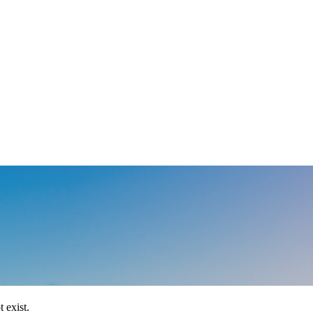
 exist.