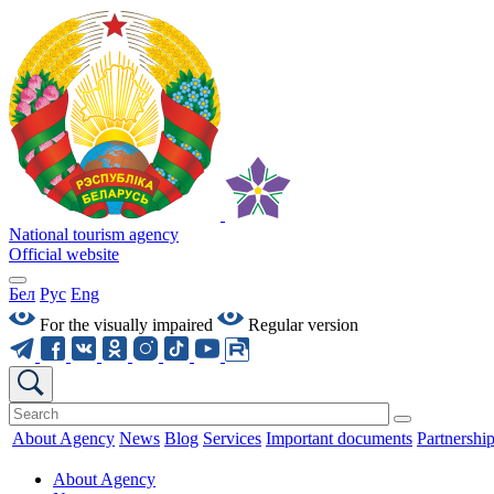
National tourism agency
Official website
Бел
Рус
Eng
For the visually impaired
Regular version
About Agency
News
Blog
Services
Important documents
Partnershi
About Agency