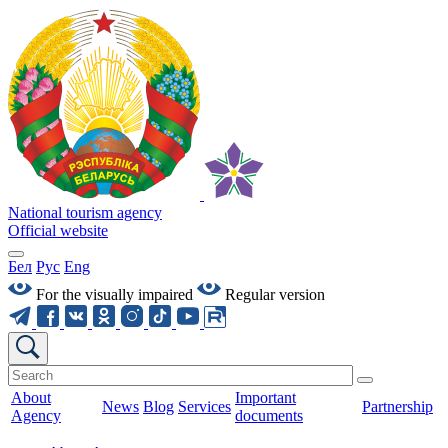
National tourism agency
Official website
Бел
Рус
Eng
For the visually impaired
Regular version
About
Important
News
Blog
Services
Partnership
Agency
documents