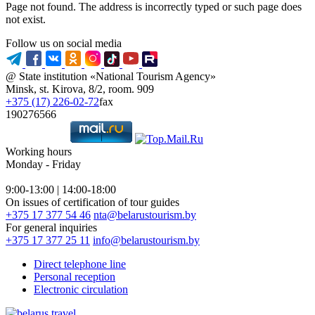
Page not found. The address is incorrectly typed or such page does
not exist.
Follow us on social media
@ State institution «National Tourism Agency»
Minsk, st. Kirova, 8/2, room. 909
+375 (17) 226-02-72
fax
190276566
Working hours
Monday - Friday
9:00-13:00 | 14:00-18:00
On issues of certification of tour guides
+375 17 377 54 46
nta@belarustourism.by
For general inquiries
+375 17 377 25 11
info@belarustourism.by
Direct telephone line
Personal reception
Electronic circulation