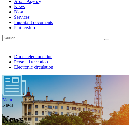
About Agency
News
Blog
Services
Important documents
Partnership
Direct telephone line
Personal reception
Electronic circulation
Main
News
News