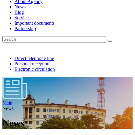
About Agency
News
Blog
Services
Important documents
Partnership
Direct telephone line
Personal reception
Electronic circulation
Main
News
News