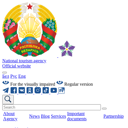
National tourism agency
Official website
Бел
Рус
Eng
For the visually impaired
Regular version
About
Important
News
Blog
Services
Partnership
Agency
documents