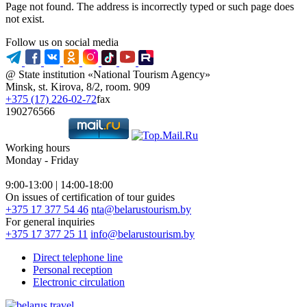
Page not found. The address is incorrectly typed or such page does
not exist.
Follow us on social media
@ State institution «National Tourism Agency»
Minsk, st. Kirova, 8/2, room. 909
+375 (17) 226-02-72
fax
190276566
Working hours
Monday - Friday
9:00-13:00 | 14:00-18:00
On issues of certification of tour guides
+375 17 377 54 46
nta@belarustourism.by
For general inquiries
+375 17 377 25 11
info@belarustourism.by
Direct telephone line
Personal reception
Electronic circulation