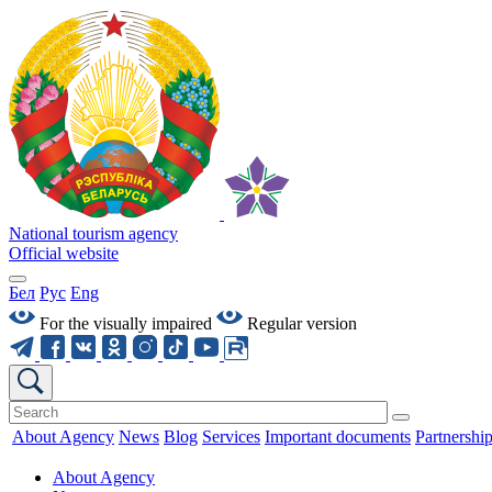
National tourism agency
Official website
Бел
Рус
Eng
For the visually impaired
Regular version
About Agency
News
Blog
Services
Important documents
Partnershi
About Agency