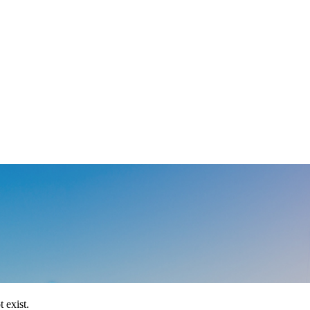
 exist.