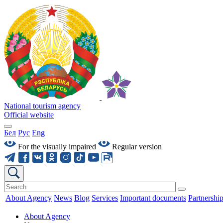
National tourism agency
Official website
Бел
Рус
Eng
For the visually impaired
Regular version
About Agency
News
Blog
Services
Important documents
Partnershi
About Agency