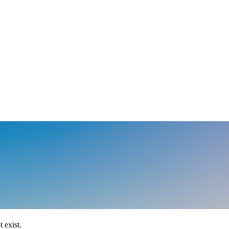
 exist.