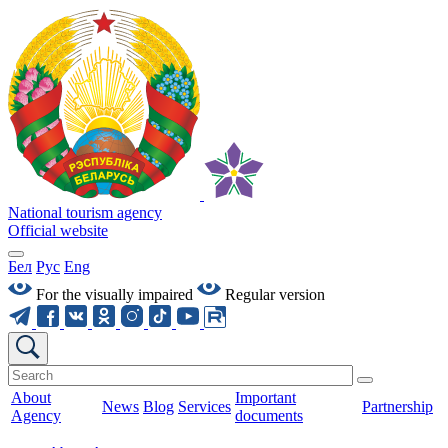
National tourism agency
Official website
Бел
Рус
Eng
For the visually impaired
Regular version
About
Important
News
Blog
Services
Partnership
Agency
documents