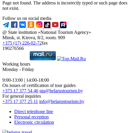
Page not found. The address is incorrectly typed or such page does
not exist.
Follow us on social media
@ State institution «National Tourism Agency»
Minsk, st. Kirova, 8/2, room. 909
+375 (17) 226-02-72
fax
190276566
Working hours
Monday - Friday
9:00-13:00 | 14:00-18:00
On issues of certification of tour guides
+375 17 377 54 46
nta@belarustourism.by
For general inquiries
+375 17 377 25 11
info@belarustourism.by
Direct telephone line
Personal reception
Electronic circulation