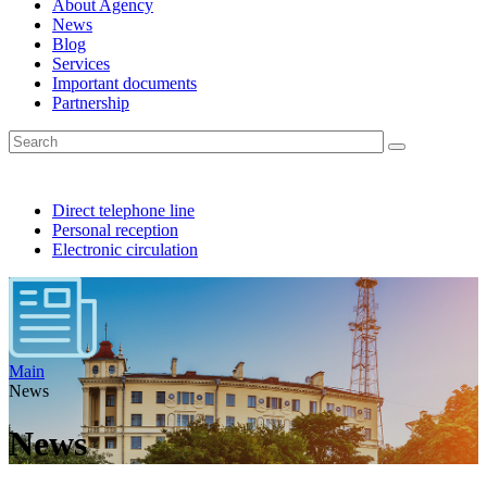
About Agency
News
Blog
Services
Important documents
Partnership
Direct telephone line
Personal reception
Electronic circulation
Main
News
News