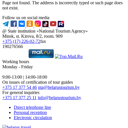
Page not found. The address is incorrectly typed or such page does
not exist.
Follow us on social media
@ State institution «National Tourism Agency»
Minsk, st. Kirova, 8/2, room. 909
+375 (17) 226-02-72
fax
190276566
Working hours
Monday - Friday
9:00-13:00 | 14:00-18:00
On issues of certification of tour guides
+375 17 377 54 46
nta@belarustourism.by
For general inquiries
+375 17 377 25 11
info@belarustourism.by
Direct telephone line
Personal reception
Electronic circulation