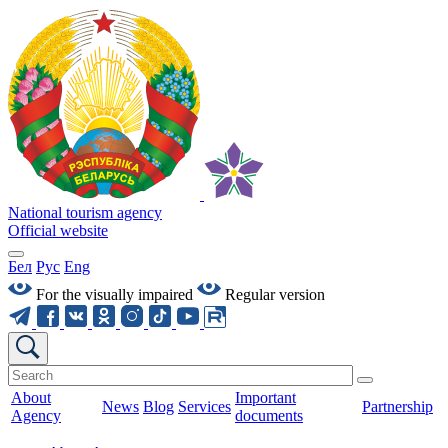
National tourism agency
Official website
Бел
Рус
Eng
For the visually impaired
Regular version
About
Important
News
Blog
Services
Partnership
Agency
documents