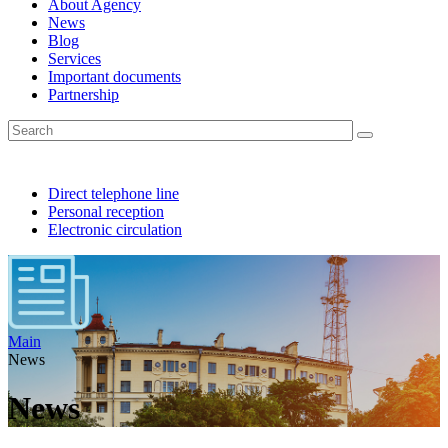
About Agency
News
Blog
Services
Important documents
Partnership
Direct telephone line
Personal reception
Electronic circulation
Main
News
News