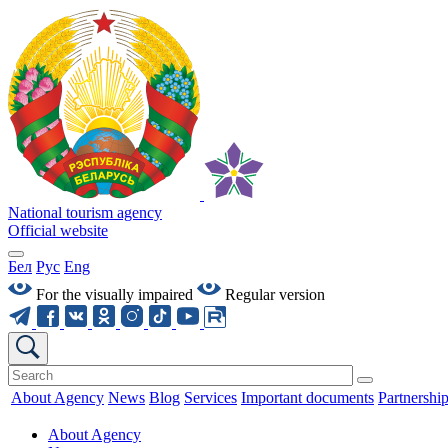
National tourism agency
Official website
Бел
Рус
Eng
For the visually impaired
Regular version
About Agency
News
Blog
Services
Important documents
Partnershi
About Agency