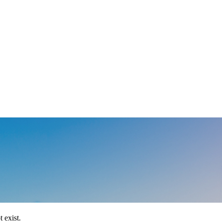
 exist.