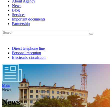
About Agency
News
Blog
Services
Important documents
Partnership
Direct telephone line
Personal reception
Electronic circulation
Main
News
News