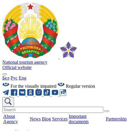
National tourism agency
Official website
Бел
Рус
Eng
For the visually impaired
Regular version
About
Important
News
Blog
Services
Partnership
Agency
documents