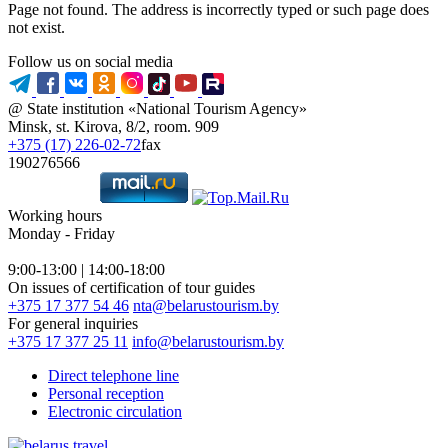
Page not found. The address is incorrectly typed or such page does
not exist.
Follow us on social media
@ State institution «National Tourism Agency»
Minsk, st. Kirova, 8/2, room. 909
+375 (17) 226-02-72
fax
190276566
Working hours
Monday - Friday
9:00-13:00 | 14:00-18:00
On issues of certification of tour guides
+375 17 377 54 46
nta@belarustourism.by
For general inquiries
+375 17 377 25 11
info@belarustourism.by
Direct telephone line
Personal reception
Electronic circulation