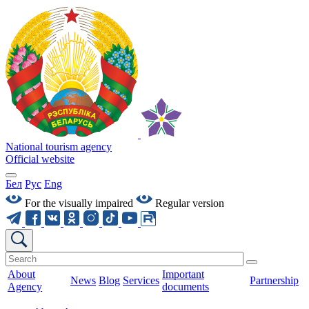
National tourism agency
Official website
Бел
Рус
Eng
For the visually impaired
Regular version
About
Important
News
Blog
Services
Partnership
Agency
documents