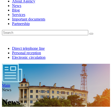
About Agency
News
Blog
Services
Important documents
Partnership
Direct telephone line
Personal reception
Electronic circulation
Main
News
News