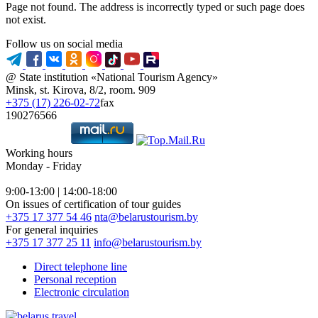
Page not found. The address is incorrectly typed or such page does
not exist.
Follow us on social media
@ State institution «National Tourism Agency»
Minsk, st. Kirova, 8/2, room. 909
+375 (17) 226-02-72
fax
190276566
Working hours
Monday - Friday
9:00-13:00 | 14:00-18:00
On issues of certification of tour guides
+375 17 377 54 46
nta@belarustourism.by
For general inquiries
+375 17 377 25 11
info@belarustourism.by
Direct telephone line
Personal reception
Electronic circulation