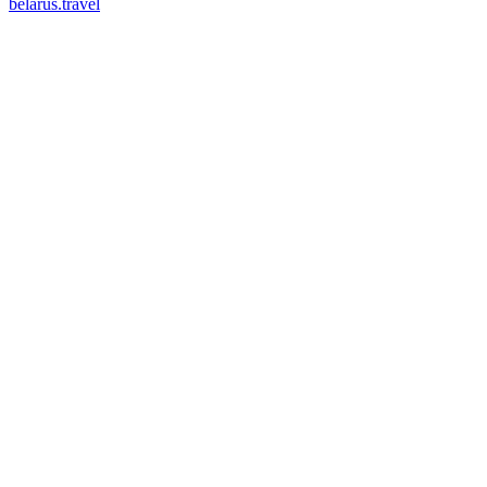
belarus.travel